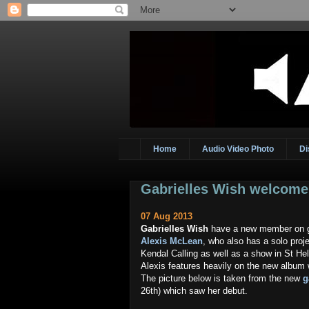
Home
Audio Video Photo
Di
Gabrielles Wish welcom
07 Aug 2013
Gabrielles Wish
have a new member on gu
Alexis McLean
, who also has a solo pro
Kendal Calling as well as a show in St He
Alexis features heavily on the new album 
The picture below is taken from the new
g
26th) which saw her debut.