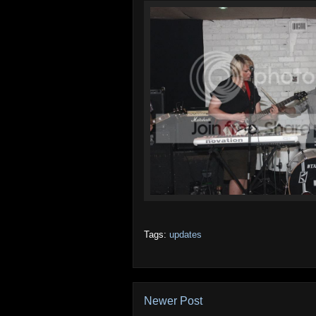
Tags:
updates
Newer Post