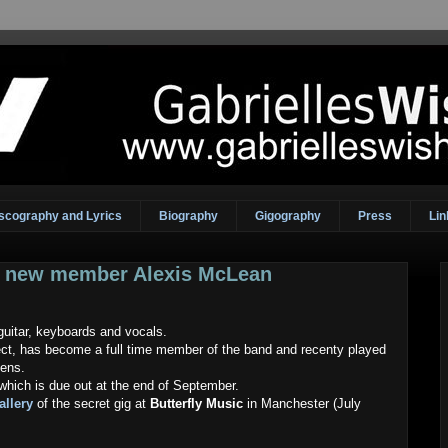
scography and Lyrics
Biography
Gigography
Press
Lin
e new member Alexis McLean
itar, keyboards and vocals.
ject, has become a full time member of the band and recenty played
lens.
which is due out at the end of September.
allery
of the secret gig at
Butterfly Music
in Manchester (July