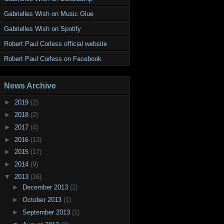
Gabrielles Wish on Music Glue
Gabrielles Wish on Spotify
Robert Paul Corless official website
Robert Paul Corless on Facebook
News Archive
►
2019
(2)
►
2018
(2)
►
2017
(4)
►
2016
(13)
►
2015
(17)
►
2014
(9)
▼
2013
(16)
►
December 2013
(2)
►
October 2013
(1)
►
September 2013
(1)