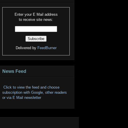
Enter your E Mail address
to receive site news:
Delivered by
FeedBurner
News Feed
Click to view the feed and choose
subscription with Google, other readers
or via E Mail newsletter