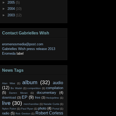
►
2005
(5)
►
2004
(10)
►
2003
(12)
Contact Gabrielles Wish
eromenosmedia@post.com
Gabrielles Wish press release 2013
Eromeda
label
News Tags
album
(32)
audio
Alan Wise
(1)
(12)
compilation
Bo Walsh
(1)
competition
(1)
(5)
documentary
(4)
Darren Moran
(1)
EP
(9)
download
(3)
free
(3)
Hedzjellmo
(1)
live
(30)
merchandise
(1)
Natalie Curtis
(1)
photo
(4)
Nylon Pylon
(1)
Paul Ryan
(1)
Portal
(1)
Robert Corless
radio
(5)
Rob Gretton
(1)