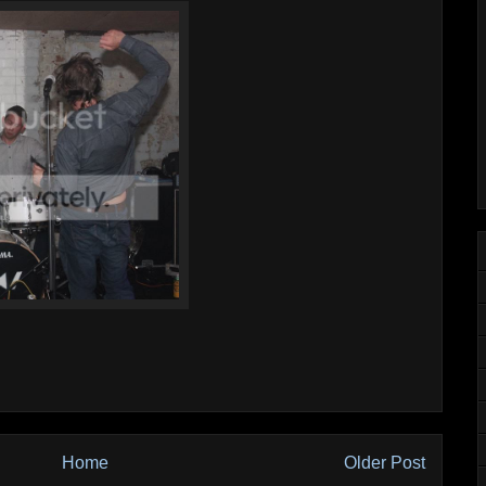
Home
Older Post