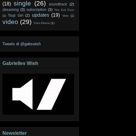
single
(26)
(18)
soundtrack
(2)
streaming
(3)
subscription
(3)
The Evil Poor
updates
(19)
Tsuji Giri
(2)
(1)
Veto
(1)
video
(29)
Yves Altana
(1)
Tweets di @gabswish
Gabrielles Wish
Newsletter