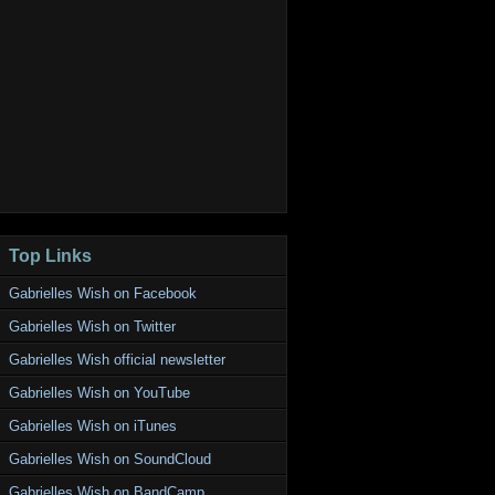
Top Links
Gabrielles Wish on Facebook
Gabrielles Wish on Twitter
Gabrielles Wish official newsletter
Gabrielles Wish on YouTube
Gabrielles Wish on iTunes
Gabrielles Wish on SoundCloud
Gabrielles Wish on BandCamp