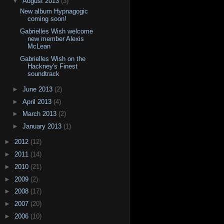
▼
August 2013
(3)
New album Hypnagogic
coming soon!
Gabrielles Wish welcome
new member Alexis
McLean
Gabrielles Wish on the
Hackney's Finest
soundtrack
►
June 2013
(2)
►
April 2013
(4)
►
March 2013
(2)
►
January 2013
(1)
►
2012
(12)
►
2011
(14)
►
2010
(21)
►
2009
(2)
►
2008
(17)
►
2007
(20)
►
2006
(10)