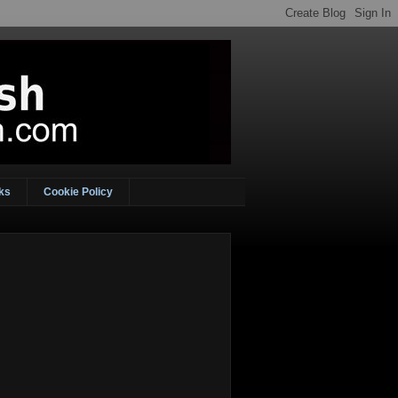
ks
Cookie Policy