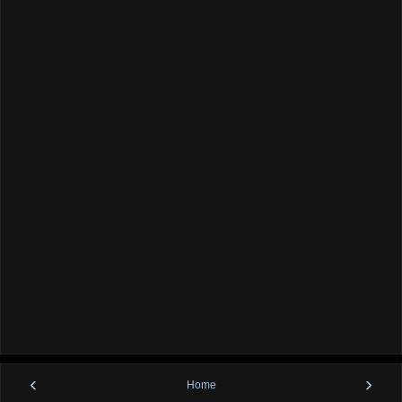
‹
›
Home