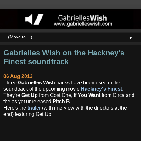
▼
Gabrielles Wish on the Hackney's
Finest soundtrack
06 Aug 2013
Three
Gabrielles Wish
tracks have been used in the
soundtrack of the upcoming movie
Hackney's Finest
.
They're
Get Up
from Cost One,
If You Want
from Circa and
the as yet unreleased
Pitch B
.
Here's the
trailer
(with interview with the directors at the
end) featuring Get Up.