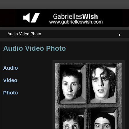
▼
Audio Video Photo
Audio
Video
Photo