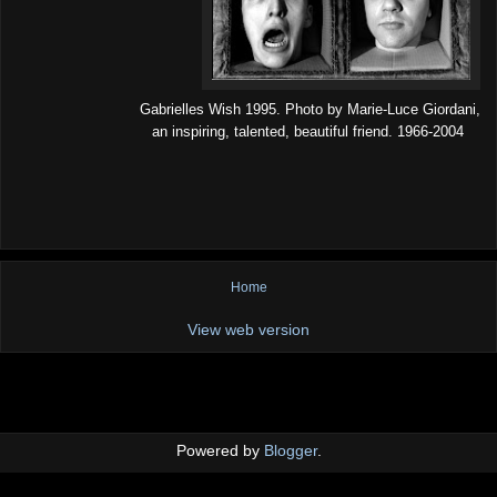
Gabrielles Wish 1995. Photo by Marie-Luce Giordani,
an inspiring, talented, beautiful friend. 1966-2004
Home
View web version
Powered by
Blogger
.