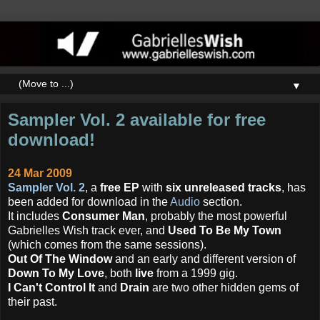
▼
Sampler Vol. 2 available for free
download!
24 Mar 2009
Sampler Vol. 2
, a
free EP
with
six unreleased tracks
, has
been added for download in the
Audio
section.
It includes
Consumer Man
, probably the most powerful
Gabrielles Wish track ever, and
Used To Be My Town
(which comes from the same sessions).
Out Of The Window
and an early and different version of
Down To My Love
, both
live
from a 1999 gig.
I Can't Control It
and
Drain
are two other hidden gems of
their past.