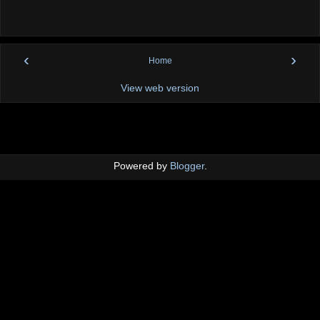
‹
›
Home
View web version
Powered by
Blogger
.