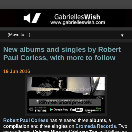
▼
New albums and singles by Robert
Paul Corless, with more to follow
19 Jun 2016
Robert Paul Corless
has released three
albums
, a
compilation
and three
singles
on
Eromeda Records
. Two