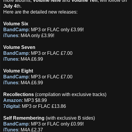
more albums,
Volume Nine
and
Volume Ten
, will follow on
July 4
th.
Here are the detailed new releases:
Volume Six
BandCamp
: MP3 or FLAC only £3.99!
iTunes
: M4A only £3.99!
Volume Seven
BandCamp
: MP3 or FLAC £7.00
iTunes
: M4A £6.99
Volume Eight
BandCamp
: MP3 or FLAC £7.00
iTunes
: M4A £6.99
Recollections
(compilation with exclusive tracks)
Amazon
: MP3 $8.99
7digital
: MP3 or FLAC £13.86
Self Remembering
(with exclusive B sides)
BandCamp
: MP3 or FLAC only £0.99!
iTunes
: M4A £2.37