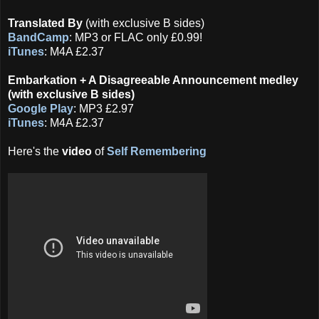
Translated By
(with exclusive B sides)
BandCamp
: MP3 or FLAC only £0.99!
iTunes
: M4A £2.37
Embarkation + A Disagreeable Announcement medley
(with exclusive B sides)
Google Play
: MP3 £2.97
iTunes
: M4A £2.37
Here's the
video
of
Self Remembering