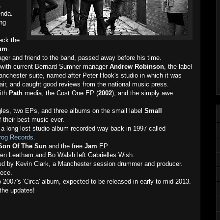
,
enda.
ing
eck the
bum
.
ger and friend to the band, passed away before his time.
l with current Bernard Sumner manager
Andrew Robinson
, the label
nchester suite, named after Peter Hook's studio in which it was
fair, and caught good reviews from the national music press.
with
Path
media, the Cost One EP (
2002
), and the simply awe
les, two EPs, and three albums on the small label
Small
 their best music ever.
a long lost studio album recorded way back in 1997 called
Frog Records
.
Son Of The Sun
and the free
Jam
EP.
ren Leatham and Bo Walsh left Gabrielles Wish.
led by Kevin Clark, a Manchester session drummer and producer.
iece.
o 2007's 'Circa' album, expected to be released in early to mid 2013.
the updates!