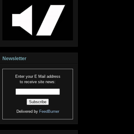
Newsletter
Enter your E Mail address
to receive site news:
Delivered by
FeedBurner