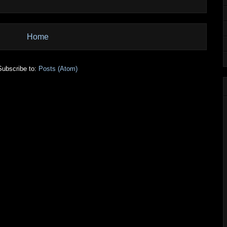
Home
Subscribe to:
Posts (Atom)