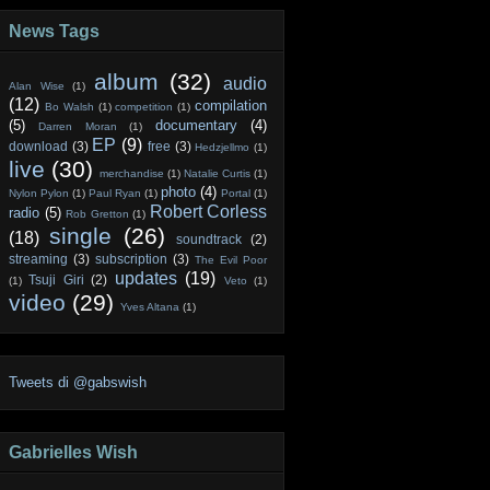
News Tags
album
(32)
audio
Alan Wise
(1)
(12)
compilation
Bo Walsh
(1)
competition
(1)
(5)
documentary
(4)
Darren Moran
(1)
EP
(9)
download
(3)
free
(3)
Hedzjellmo
(1)
live
(30)
merchandise
(1)
Natalie Curtis
(1)
photo
(4)
Nylon Pylon
(1)
Paul Ryan
(1)
Portal
(1)
Robert Corless
radio
(5)
Rob Gretton
(1)
single
(26)
(18)
soundtrack
(2)
streaming
(3)
subscription
(3)
The Evil Poor
updates
(19)
Tsuji Giri
(2)
(1)
Veto
(1)
video
(29)
Yves Altana
(1)
Tweets di @gabswish
Gabrielles Wish