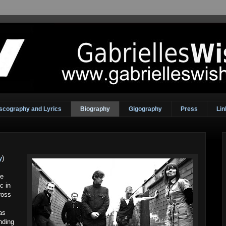
scography and Lyrics
Biography
Gigography
Press
Lin
y
)
ue
c in
ross
as
nding