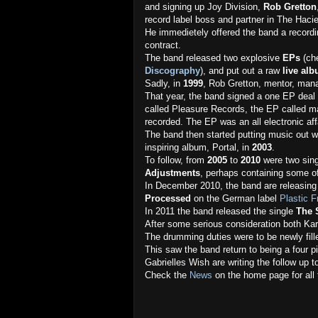
and signing up Joy Division,
Rob Gretton
record label boss and partner in The Haci
He immedietely offered the band a record
contract.
The band released two explosive
EPs
(ch
Discography
), and put out a raw
live al
Sadly, in
1999
, Rob Gretton, mentor, mana
That year, the band signed a one EP dea
called Pleasure Records, the EP called ma
recorded. The EP was an all electronic af
The band then started putting music out 
inspiring album, Portal, in
2003
.
To follow, from
2005
to
2010
were two sing
Adjustments
, perhaps containing some of
In December 2010, the band are releasing 
Processed
on the German label
Plastic 
In 2011 the band released the single
The 
After some serious consideration both Ka
The drumming duties were to be newly fil
This saw the band return to being a four p
Gabrielles Wish are writing the follow up t
Check the
News
on the home page for all 