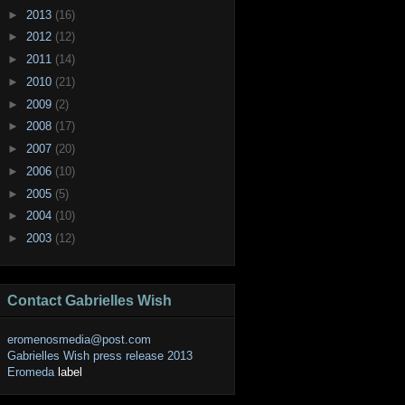
►
2013
(16)
►
2012
(12)
►
2011
(14)
►
2010
(21)
►
2009
(2)
►
2008
(17)
►
2007
(20)
►
2006
(10)
►
2005
(5)
►
2004
(10)
►
2003
(12)
Contact Gabrielles Wish
eromenosmedia@post.com
Gabrielles Wish press release 2013
Eromeda
label