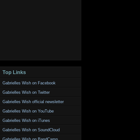
Top Links
Gabrielles Wish on Facebook
Gabrielles Wish on Twitter
Gabrielles Wish official newsletter
Gabrielles Wish on YouTube
Gabrielles Wish on iTunes
Gabrielles Wish on SoundCloud
Gabrielles Wish on BandCamp