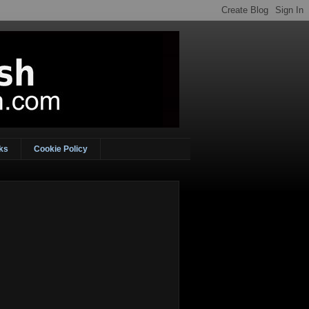
ks
Cookie Policy