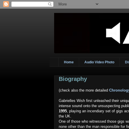
Home
Audio Video Photo
Di
Biography
(check also the more detailed
Chronolog
Gabrielles Wish first unleashed their uniq
intense sound onto the unsuspecting publi
1995
, playing an incendiary set of gigs ac
the UK.
One of those who witnessed those gigs w
none other than the man responsible for fi