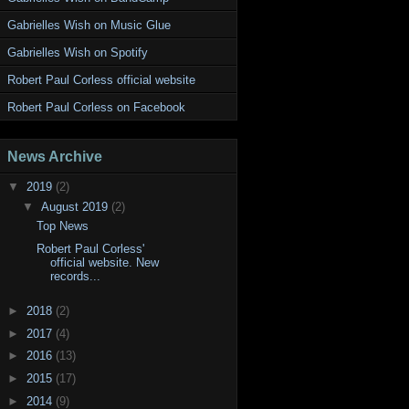
Gabrielles Wish on Music Glue
Gabrielles Wish on Spotify
Robert Paul Corless official website
Robert Paul Corless on Facebook
News Archive
▼
2019
(2)
▼
August 2019
(2)
Top News
Robert Paul Corless'
official website. New
records...
►
2018
(2)
►
2017
(4)
►
2016
(13)
►
2015
(17)
►
2014
(9)