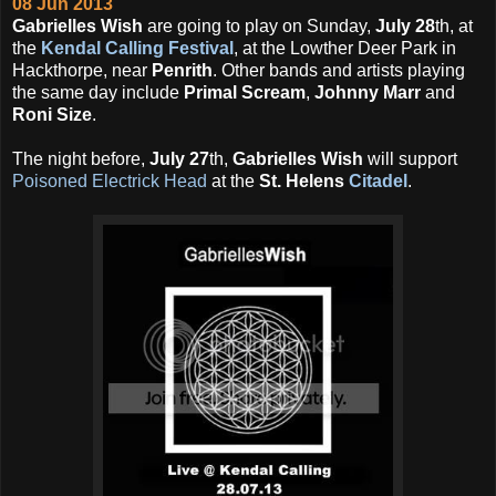
08 Jun 2013
Gabrielles Wish
are going to play on Sunday,
July 28
th, at
the
Kendal Calling Festival
, at the Lowther Deer Park in
Hackthorpe, near
Penrith
. Other bands and artists playing
the same day include
Primal Scream
,
Johnny Marr
and
Roni Size
.
The night before,
July 27
th,
Gabrielles Wish
will support
Poisoned Electrick Head
at the
St. Helens
Citadel
.