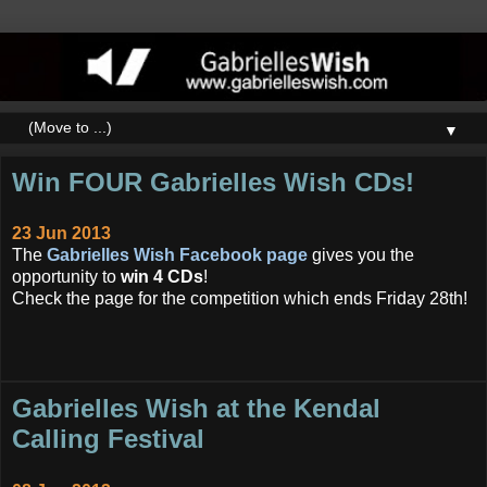
▼
Win FOUR Gabrielles Wish CDs!
23 Jun 2013
The
Gabrielles Wish Facebook page
gives you the
opportunity to
win 4 CDs
!
Check the page for the competition which ends Friday 28th!
Gabrielles Wish at the Kendal
Calling Festival