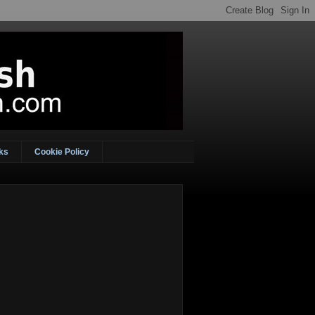
ks
Cookie Policy