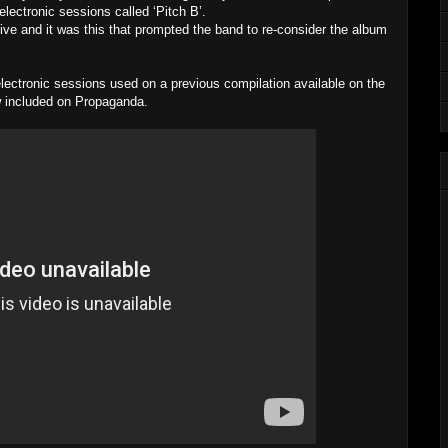
lectronic sessions called ‘Pitch B’.
tive and it was this that prompted the band to re-consider the album
lectronic sessions used on a previous compilation available on the
now included on Propaganda.