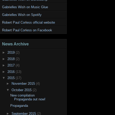
Gabrielles Wish on Music Glue
Gabrielles Wish on Spotify
Robert Paul Corless official website
Robert Paul Corless on Facebook
News Archive
►
2019
(2)
►
2018
(2)
►
2017
(4)
►
2016
(13)
▼
2015
(17)
►
November 2015
(4)
▼
October 2015
(2)
New compilation
Propaganda out now!
Propaganda
►
September 2015
(2)