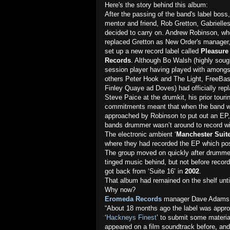
Here's the story behind this album:
After the passing of the band's label boss,
mentor and friend, Rob Gretton, Gabrielle
decided to carry on. Andrew Robinson, w
replaced Gretton as New Order's manager
set up a new record label called
Pleasure
Records
. Although Bo Walsh (highly sough
session player having played with among
others Peter Hook and The Light, FreeBas
Finley Quaye ad Doves) had officially rep
Steve Paice at the drumkit, his prior touri
commitments meant that when the band 
approached by Robinson to put out an EP,
bands drummer wasn’t around to record wi
The electronic ambient ‘
Manchester Suit
where they had recorded the EP which pos
The group moved on quickly after drumme
tinged music behind, but not before record
got back from ‘Suite 16’ in
2002
.
That album had remained on the shelf unti
Why now?
Eromeda Records
manager Dave Adams 
“About 18 months ago the label was appro
‘
Hackneys Finest
’ to submit some materia
appeared on a film soundtrack before, and 