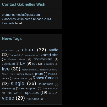
Contact Gabrielles Wish
eromenosmedia@post.com
Gabrielles Wish press release 2013
Eromeda
label
News Tags
album
(32)
audio
Alan Wise
(1)
(12)
compilation
Bo Walsh
(1)
competition
(1)
(5)
documentary
(4)
Darren Moran
(1)
EP
(9)
download
(3)
free
(3)
Hedzjellmo
(1)
live
(30)
merchandise
(1)
Natalie Curtis
(1)
photo
(4)
Nylon Pylon
(1)
Paul Ryan
(1)
Portal
(1)
Robert Corless
radio
(5)
Rob Gretton
(1)
single
(26)
(18)
soundtrack
(2)
streaming
(3)
subscription
(3)
The Evil Poor
updates
(19)
Tsuji Giri
(2)
(1)
Veto
(1)
video
(29)
Yves Altana
(1)