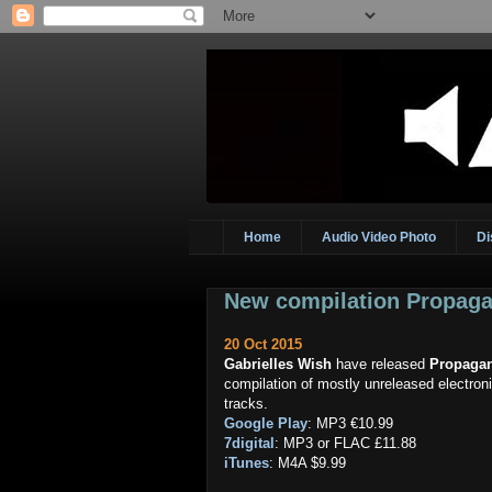
Home
Audio Video Photo
Di
New compilation Propaga
20 Oct 2015
Gabrielles Wish
have released
Propaga
compilation of mostly unreleased electron
tracks.
Google Play
: MP3 €10.99
7digital
: MP3 or FLAC £11.88
iTunes
: M4A $9.99