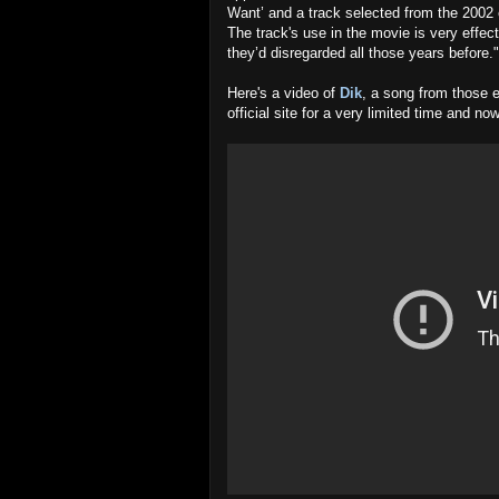
Want’ and a track selected from the 2002 e
The track's use in the movie is very effec
they’d disregarded all those years before."
Here's a video of
Dik
, a song from those e
official site for a very limited time and 