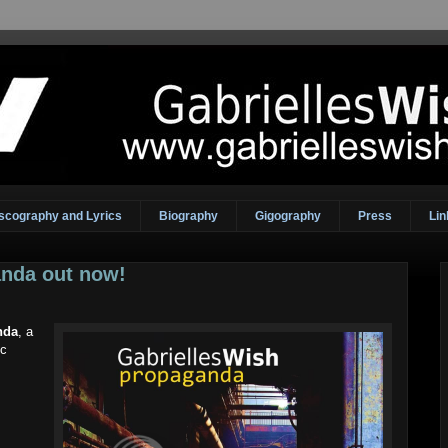
scography and Lyrics
Biography
Gigography
Press
Lin
nda out now!
nda
, a
ic