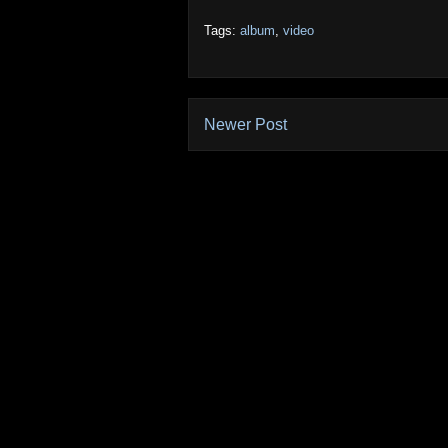
Tags:
album
,
video
Newer Post