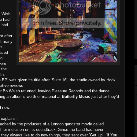
s Wish
ho had
, had
t after
st many
s,
laced
ng
were
 the
th.
e
EP’ was given its title after ‘Suite 16’, the studio owned by Hook
itive reviews
r Bo Walsh returned, leaving Pleasure Records and the dance
ing an album's worth of material at
Butterfly Music
just after they’d
l now.
explains:
ached by the producers of a London gangster movie called
l for inclusion on its soundtrack. Since the band had never
they always like to do new things, they sent over ‘Get Up’, ‘If You