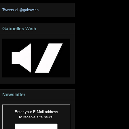
Tweets di @gabswish
Gabrielles Wish
Newsletter
Enter your E Mail address
to receive site news: