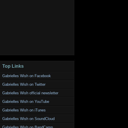
Top Links
Gabrielles Wish on Facebook
Gabrielles Wish on Twitter
Gabrielles Wish official newsletter
Gabrielles Wish on YouTube
Gabrielles Wish on iTunes
Gabrielles Wish on SoundCloud
Gabrielles Wish on BandCamp