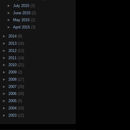
►
July 2015
(2)
►
June 2015
(2)
►
May 2015
(2)
►
April 2015
(3)
►
2014
(9)
►
2013
(16)
►
2012
(12)
►
2011
(14)
►
2010
(21)
►
2009
(2)
►
2008
(17)
►
2007
(20)
►
2006
(10)
►
2005
(5)
►
2004
(10)
►
2003
(12)