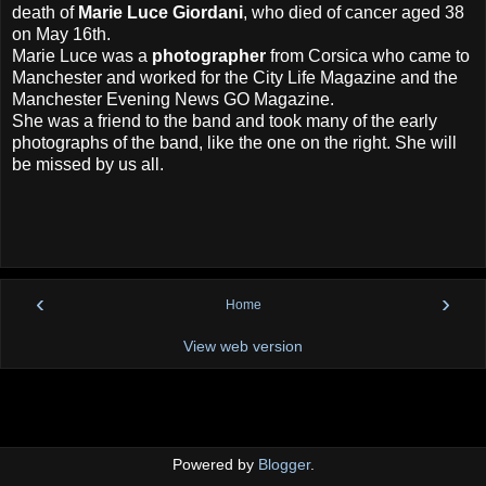
death of
Marie Luce Giordani
, who died of cancer aged 38
on May 16th.
Marie Luce was a
photographer
from Corsica who came to
Manchester and worked for the City Life Magazine and the
Manchester Evening News GO Magazine.
She was a friend to the band and took many of the early
photographs of the band, like the one on the right. She will
be missed by us all.
‹
›
Home
View web version
Powered by
Blogger
.