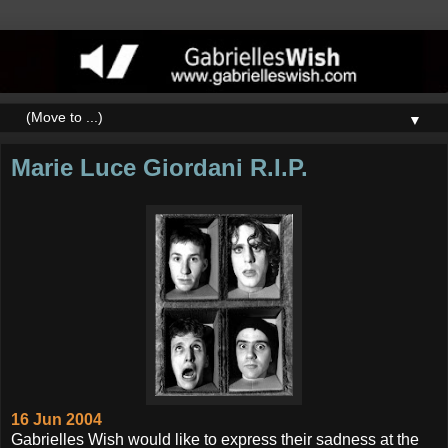
▼
Marie Luce Giordani R.I.P.
16 Jun 2004
Gabrielles Wish would like to express their sadness at the