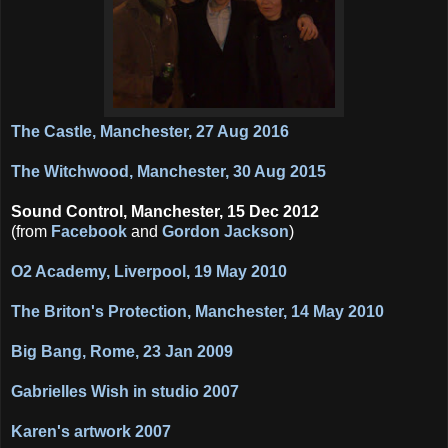
The Castle, Manchester, 27 Aug 2016
The Witchwood, Manchester, 30 Aug 2015
Sound Control, Manchester, 15 Dec 2012
(from
Facebook
and
Gordon Jackson
)
O2 Academy, Liverpool, 19 May 2010
The Briton's Protection, Manchester, 14 May 2010
Big Bang, Rome, 23 Jan 2009
Gabrielles Wish in studio 2007
Karen's artwork 2007