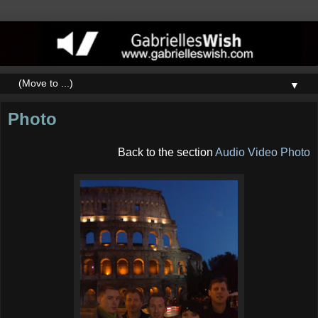
▼
Photo
Back to the section
Audio Video Photo