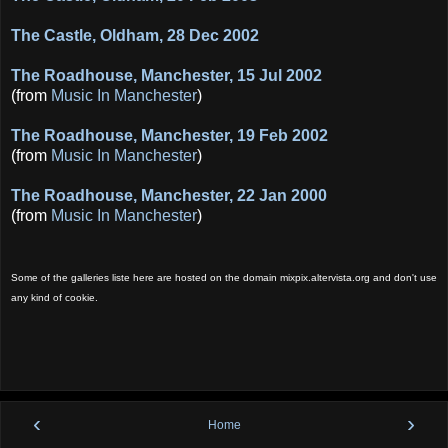
The Castle, Oldham, 28 Dec 2002
The Roadhouse, Manchester, 15 Jul 2002
(from
Music In Manchester
)
The Roadhouse, Manchester, 19 Feb 2002
(from
Music In Manchester
)
The Roadhouse, Manchester, 22 Jan 2000
(from
Music In Manchester
)
Some of the galleries liste here are hosted on the domain mixpix.altervista.org and don't use
any kind of cookie.
‹
›
Home