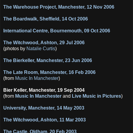
The Warehouse Project, Manchester, 12 Nov 2006
The Boardwalk, Sheffield, 14 Oct 2006
International Centre, Bournemouth, 09 Oct 2006
The Witchwood, Ashton, 29 Jul 2006
(photos by
Natalie Curtis
)
The Bierkeller, Manchester, 23 Jun 2006
The Late Room, Manchester, 16 Feb 2006
(from
Music In Manchester
)
Bier Keller, Manchester, 19 Sep 2004
(from
Music In Manchester
and
Live Music in Pictures
)
University, Manchester, 14 May 2003
The Witchwood, Ashton, 11 Mar 2003
The Castle, Oldham, 20 Feb 2003