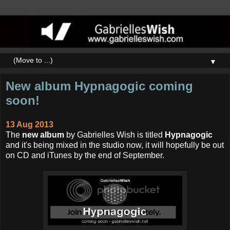
▼
New album Hypnagogic coming
soon!
13 Aug 2013
The
new album
by Gabrielles Wish is titled
Hypnagogic
and it's being mixed in the studio now, it will hopefully be out
on CD and iTunes by the end of September.