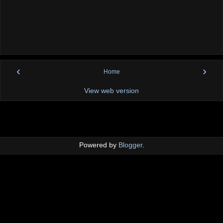
‹
›
Home
View web version
Powered by
Blogger
.