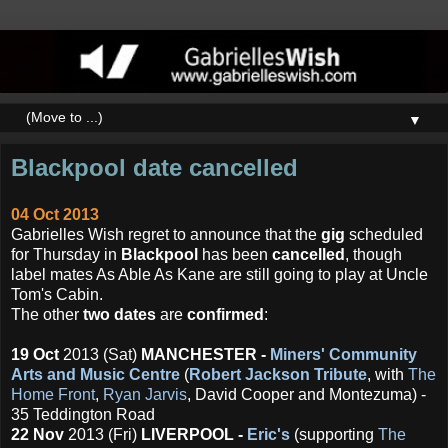
▼
Blackpool date cancelled
04 Oct 2013
Gabrielles Wish regret to announce that the
gig
scheduled
for Thursday in
Blackpool
has been
cancelled
, though
label mates As Able As Kane are still going to play at Uncle
Tom's Cabin.
The other
two dates
are
confirmed
:
19 Oct
2013 (Sat)
MANCHESTER -
Miners' Community
Arts and Music Centre
(
Robert Jackson Tribute
, with
The
Home Front
,
Ryan Jarvis
, David Cooper and Montezuma) -
35 Teddington Road
22 Nov
2013 (Fri)
LIVERPOOL -
Eric's
(supporting
The