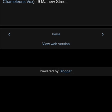
Chameleons Vox
) - 9 Mathew Street
‹
›
Home
View web version
Powered by
Blogger
.