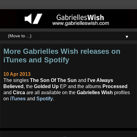
▼
More Gabrielles Wish releases on
iTunes and Spotify
10 Apr 2013
The singles
The Son Of The Sun
and
I've Always
Believed
, the
Golded Up
EP and the albums
Processed
and
Circa
are all available on the
Gabrielles Wish
profiles
on
iTunes
and
Spotify
.