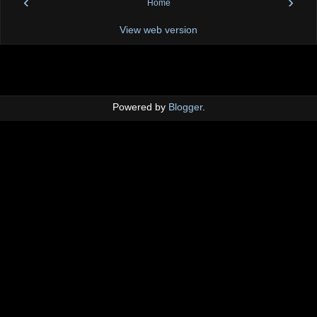
‹
›
Home
View web version
Powered by
Blogger
.