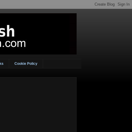
ks
Cookie Policy