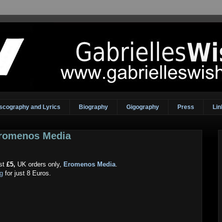
scography and Lyrics
Biography
Gigography
Press
Lin
Eromenos Media
ust
£5,
UK orders only,
Eromenos Media
.
og
for just 8 Euros.