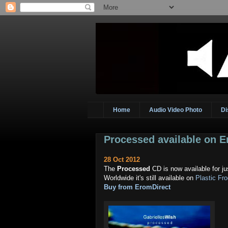
Home
Audio Video Photo
Di
Processed available on 
28 Oct 2012
The
Processed
CD is now available for j
Worldwide it's still available on
Plastic Fr
Buy from EromDirect