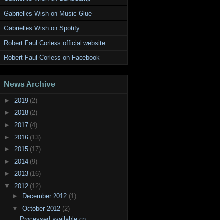
Gabrielles Wish on Music Glue
Gabrielles Wish on Spotify
Robert Paul Corless official website
Robert Paul Corless on Facebook
News Archive
►
2019
(2)
►
2018
(2)
►
2017
(4)
►
2016
(13)
►
2015
(17)
►
2014
(9)
►
2013
(16)
▼
2012
(12)
►
December 2012
(1)
▼
October 2012
(2)
Processed available on