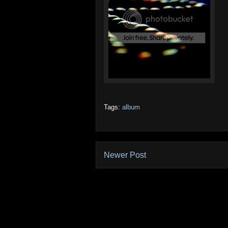
Tags:
album
Newer Post