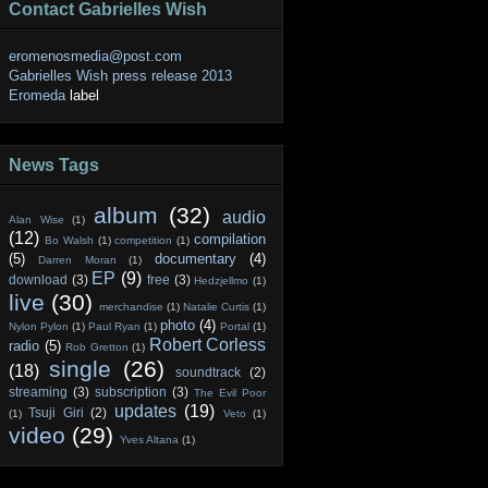
Contact Gabrielles Wish
eromenosmedia@post.com
Gabrielles Wish press release 2013
Eromeda
label
News Tags
album
(32)
audio
Alan Wise
(1)
(12)
compilation
Bo Walsh
(1)
competition
(1)
(5)
documentary
(4)
Darren Moran
(1)
EP
(9)
download
(3)
free
(3)
Hedzjellmo
(1)
live
(30)
merchandise
(1)
Natalie Curtis
(1)
photo
(4)
Nylon Pylon
(1)
Paul Ryan
(1)
Portal
(1)
Robert Corless
radio
(5)
Rob Gretton
(1)
single
(26)
(18)
soundtrack
(2)
streaming
(3)
subscription
(3)
The Evil Poor
updates
(19)
Tsuji Giri
(2)
(1)
Veto
(1)
video
(29)
Yves Altana
(1)