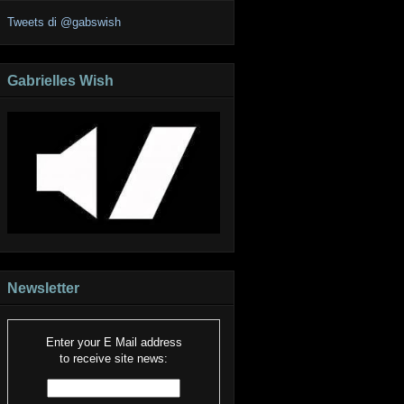
Tweets di @gabswish
Gabrielles Wish
Newsletter
Enter your E Mail address
to receive site news: