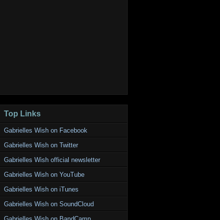
Top Links
Gabrielles Wish on Facebook
Gabrielles Wish on Twitter
Gabrielles Wish official newsletter
Gabrielles Wish on YouTube
Gabrielles Wish on iTunes
Gabrielles Wish on SoundCloud
Gabrielles Wish on BandCamp