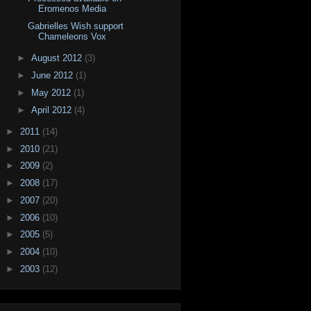
Eromenos Media
Gabrielles Wish support
Chameleons Vox
►
August 2012
(3)
►
June 2012
(1)
►
May 2012
(1)
►
April 2012
(4)
►
2011
(14)
►
2010
(21)
►
2009
(2)
►
2008
(17)
►
2007
(20)
►
2006
(10)
►
2005
(5)
►
2004
(10)
►
2003
(12)